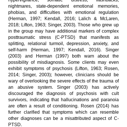
nightmares, state-dependent emotional memories,
phobias, and difficulties with emotional regulation
(Herman, 1997; Kendall, 2016; Lalich & McLaren,
2018; Lifton, 1963; Singer, 2003). Those who grew up
in the group may have additional markers of complex
posttraumatic stress (C-PTSD) that manifests as
splitting, relational turmoil, depression, anxiety, and
self-harm (Herman, 1997; Kendall, 2016). Singer
(2003) and Herman (1997) both warn about the
possibility of misdiagnosis. Some clients may even
exhibit symptoms of psychosis (Lifton, 1963; Rosen,
2014; Singer, 2003); however, clinicians should be
wary of overlooking the severe effects of the trauma of
an abusive system. Singer (2003) has actively
discouraged the diagnosis of psychosis with cult
survivors, indicating that hallucinations and paranoia
are often a result of conditioning. Rosen (2014) has
further clarified that symptoms which can resemble
other diagnoses can be a misattributed aspect of C-
PTSD.