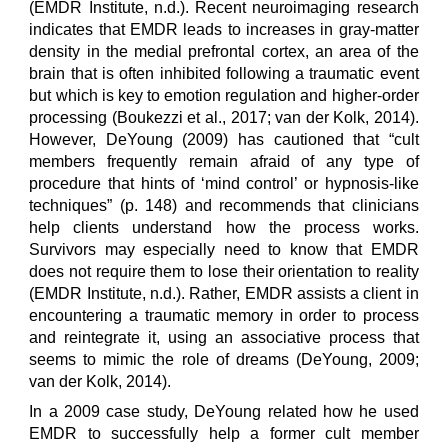
(EMDR Institute, n.d.). Recent neuroimaging research
indicates that EMDR leads to increases in gray-matter
density in the medial prefrontal cortex, an area of the
brain that is often inhibited following a traumatic event
but which is key to emotion regulation and higher-order
processing (Boukezzi et al., 2017; van der Kolk, 2014).
However, DeYoung (2009) has cautioned that “cult
members frequently remain afraid of any type of
procedure that hints of ‘mind control’ or hypnosis-like
techniques” (p. 148) and recommends that clinicians
help clients understand how the process works.
Survivors may especially need to know that EMDR
does not require them to lose their orientation to reality
(EMDR Institute, n.d.). Rather, EMDR assists a client in
encountering a traumatic memory in order to process
and reintegrate it, using an associative process that
seems to mimic the role of dreams (DeYoung, 2009;
van der Kolk, 2014).
In a 2009 case study, DeYoung related how he used
EMDR to successfully help a former cult member