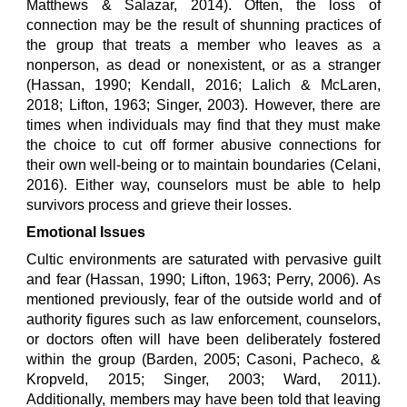
Matthews & Salazar, 2014). Often, the loss of
connection may be the result of shunning practices of
the group that treats a member who leaves as a
nonperson, as dead or nonexistent, or as a stranger
(Hassan, 1990; Kendall, 2016; Lalich & McLaren,
2018; Lifton, 1963; Singer, 2003). However, there are
times when individuals may find that they must make
the choice to cut off former abusive connections for
their own well-being or to maintain boundaries (Celani,
2016). Either way, counselors must be able to help
survivors process and grieve their losses.
Emotional Issues
Cultic environments are saturated with pervasive guilt
and fear (Hassan, 1990; Lifton, 1963; Perry, 2006). As
mentioned previously, fear of the outside world and of
authority figures such as law enforcement, counselors,
or doctors often will have been deliberately fostered
within the group (Barden, 2005; Casoni, Pacheco, &
Kropveld, 2015; Singer, 2003; Ward, 2011).
Additionally, members may have been told that leaving