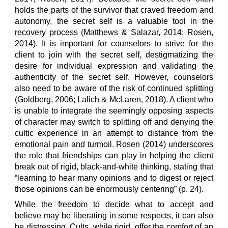
holds the parts of the survivor that craved freedom and
autonomy, the secret self is a valuable tool in the
recovery process (Matthews & Salazar, 2014; Rosen,
2014). It is important for counselors to strive for the
client to join with the secret self, destigmatizing the
desire for individual expression and validating the
authenticity of the secret self. However, counselors
also need to be aware of the risk of continued splitting
(Goldberg, 2006; Lalich & McLaren, 2018). A client who
is unable to integrate the seemingly opposing aspects
of character may switch to splitting off and denying the
cultic experience in an attempt to distance from the
emotional pain and turmoil. Rosen (2014) underscores
the role that friendships can play in helping the client
break out of rigid, black-and-white thinking, stating that
“learning to hear many opinions and to digest or reject
those opinions can be enormously centering” (p. 24).
While the freedom to decide what to accept and
believe may be liberating in some respects, it can also
be distressing. Cults, while rigid, offer the comfort of an