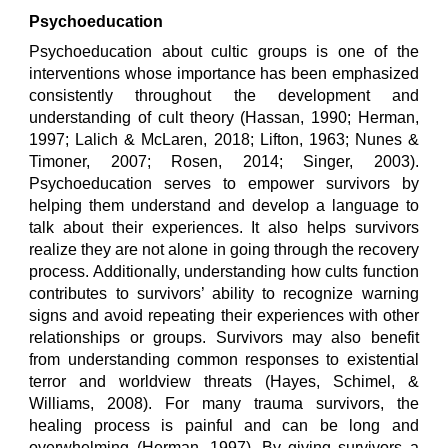
Psychoeducation
Psychoeducation about cultic groups is one of the
interventions whose importance has been emphasized
consistently throughout the development and
understanding of cult theory (Hassan, 1990; Herman,
1997; Lalich & McLaren, 2018; Lifton, 1963; Nunes &
Timoner, 2007; Rosen, 2014; Singer, 2003).
Psychoeducation serves to empower survivors by
helping them understand and develop a language to
talk about their experiences. It also helps survivors
realize they are not alone in going through the recovery
process. Additionally, understanding how cults function
contributes to survivors’ ability to recognize warning
signs and avoid repeating their experiences with other
relationships or groups. Survivors may also benefit
from understanding common responses to existential
terror and worldview threats (Hayes, Schimel, &
Williams, 2008). For many trauma survivors, the
healing process is painful and can be long and
overwhelming (Herman, 1997). By giving survivors a