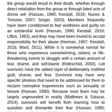
the group would result in their death, whether through
direct retaliation from the group or through fated acts of
divine will (Hassan, 1990; Kendall, 2016; Nunes &
Timoner, 2007; Singer, 2003). Members frequently
have been conditioned to feel worthless and guilty on
an existential level (Hassan, 1990; Kendall, 2016;
Lifton, 1963), and they may have been inured to accept
responsibility for their abuse (Herman, 1997; Kendall,
2016; Ward, 2011). While it is somewhat normal for
those who experience overwhelming, violent, or life-
threatening events to struggle with a certain amount of
fear, shame, and self-blame (Rothschild, 2000), cult
survivors have the added layer of deliberately instilled
guilt, shame, and fear. Survivors may have very
specific phobias that need to be addressed for them to
reclaim normative experiences such as sexuality or
leisure (Hassan, 1990). Because most fears may be
largely ungrounded in reality (Matthews & Salazar,
2014), survivors will benefit from learning how to
question and dismantle their fear (Hassan, 1990;