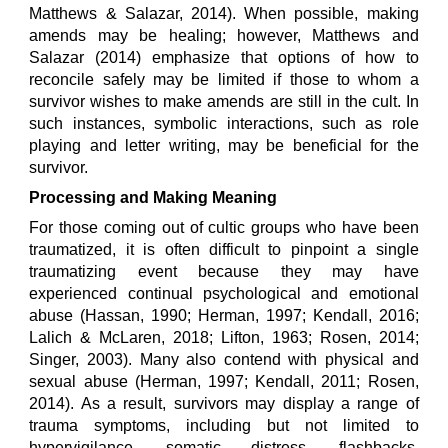
Matthews & Salazar, 2014). When possible, making
amends may be healing; however, Matthews and
Salazar (2014) emphasize that options of how to
reconcile safely may be limited if those to whom a
survivor wishes to make amends are still in the cult. In
such instances, symbolic interactions, such as role
playing and letter writing, may be beneficial for the
survivor.
Processing and Making Meaning
For those coming out of cultic groups who have been
traumatized, it is often difficult to pinpoint a single
traumatizing event because they may have
experienced continual psychological and emotional
abuse (Hassan, 1990; Herman, 1997; Kendall, 2016;
Lalich & McLaren, 2018; Lifton, 1963; Rosen, 2014;
Singer, 2003). Many also contend with physical and
sexual abuse (Herman, 1997; Kendall, 2011; Rosen,
2014). As a result, survivors may display a range of
trauma symptoms, including but not limited to
hypervigilance, somatic distress, flashbacks,