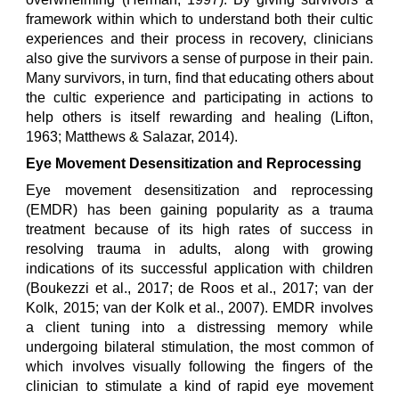
framework within which to understand both their cultic
experiences and their process in recovery, clinicians
also give the survivors a sense of purpose in their pain.
Many survivors, in turn, find that educating others about
the cultic experience and participating in actions to
help others is itself rewarding and healing (Lifton,
1963; Matthews & Salazar, 2014).
Eye Movement Desensitization and Reprocessing
Eye movement desensitization and reprocessing
(EMDR) has been gaining popularity as a trauma
treatment because of its high rates of success in
resolving trauma in adults, along with growing
indications of its successful application with children
(Boukezzi et al., 2017; de Roos et al., 2017; van der
Kolk, 2015; van der Kolk et al., 2007). EMDR involves
a client tuning into a distressing memory while
undergoing bilateral stimulation, the most common of
which involves visually following the fingers of the
clinician to stimulate a kind of rapid eye movement