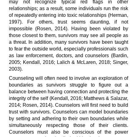
may not recognize typical red flags in other
relationships; as a result, some individuals run the risk
of repeatedly entering into toxic relationships (Herman,
1997). For others, trust seems daunting, if not
impossible (Rosen, 2014). Having been violated by
those closest to them, survivors may see all people as
a threat. In addition, many survivors have been taught
to fear the outside world, especially professionals such
as law enforcement, doctors, and counselors (Bardin,
2005; Kendall, 2016; Lalich & McLaren, 2018; Singer,
2003).
Counseling will often need to involve an exploration of
boundaries as survivors struggle to figure out a
balance between having connection and protecting the
integrity of the self (Kendall, 2016; Matthews & Salazar,
2014; Rosen, 2014). Counselors will first need to build
trust with survivors. Counselors can model boundaries
by setting and adhering to their own boundaries while
simultaneously respecting those of their clients.
Counselors must also be conscious of the power