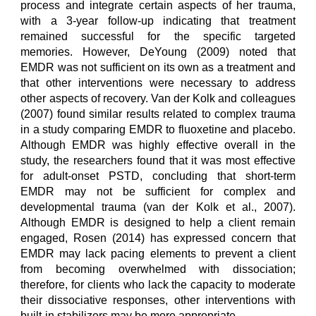
process and integrate certain aspects of her trauma,
with a 3-year follow-up indicating that treatment
remained successful for the specific targeted
memories. However, DeYoung (2009) noted that
EMDR was not sufficient on its own as a treatment and
that other interventions were necessary to address
other aspects of recovery. Van der Kolk and colleagues
(2007) found similar results related to complex trauma
in a study comparing EMDR to fluoxetine and placebo.
Although EMDR was highly effective overall in the
study, the researchers found that it was most effective
for adult-onset PSTD, concluding that short-term
EMDR may not be sufficient for complex and
developmental trauma (van der Kolk et al., 2007).
Although EMDR is designed to help a client remain
engaged, Rosen (2014) has expressed concern that
EMDR may lack pacing elements to prevent a client
from becoming overwhelmed with dissociation;
therefore, for clients who lack the capacity to moderate
their dissociative responses, other interventions with
built-in stabilizers may be more appropriate.