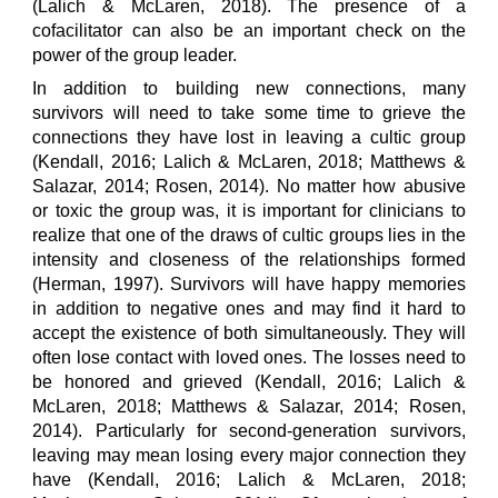
(Lalich & McLaren, 2018). The presence of a
cofacilitator can also be an important check on the
power of the group leader.
In addition to building new connections, many
survivors will need to take some time to grieve the
connections they have lost in leaving a cultic group
(Kendall, 2016; Lalich & McLaren, 2018; Matthews &
Salazar, 2014; Rosen, 2014). No matter how abusive
or toxic the group was, it is important for clinicians to
realize that one of the draws of cultic groups lies in the
intensity and closeness of the relationships formed
(Herman, 1997). Survivors will have happy memories
in addition to negative ones and may find it hard to
accept the existence of both simultaneously. They will
often lose contact with loved ones. The losses need to
be honored and grieved (Kendall, 2016; Lalich &
McLaren, 2018; Matthews & Salazar, 2014; Rosen,
2014). Particularly for second-generation survivors,
leaving may mean losing every major connection they
have (Kendall, 2016; Lalich & McLaren, 2018;