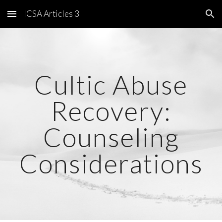
ICSA Articles 3
Skip to main content
Skip to navigation
Cultic Abuse
Recovery:
Counseling
Considerations