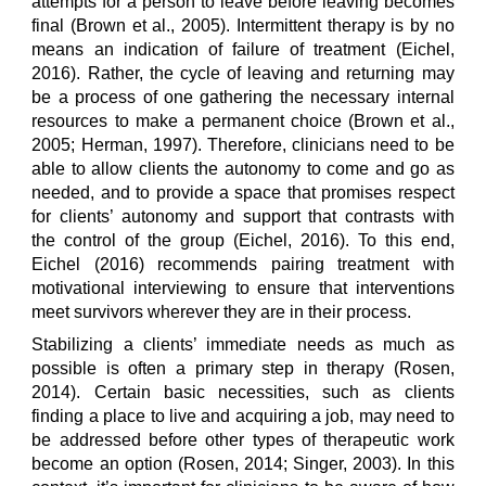
attempts for a person to leave before leaving becomes
final (Brown et al., 2005). Intermittent therapy is by no
means an indication of failure of treatment (Eichel,
2016). Rather, the cycle of leaving and returning may
be a process of one gathering the necessary internal
resources to make a permanent choice (Brown et al.,
2005; Herman, 1997). Therefore, clinicians need to be
able to allow clients the autonomy to come and go as
needed, and to provide a space that promises respect
for clients’ autonomy and support that contrasts with
the control of the group (Eichel, 2016). To this end,
Eichel (2016) recommends pairing treatment with
motivational interviewing to ensure that interventions
meet survivors wherever they are in their process.
Stabilizing a clients’ immediate needs as much as
possible is often a primary step in therapy (Rosen,
2014). Certain basic necessities, such as clients
finding a place to live and acquiring a job, may need to
be addressed before other types of therapeutic work
become an option (Rosen, 2014; Singer, 2003). In this