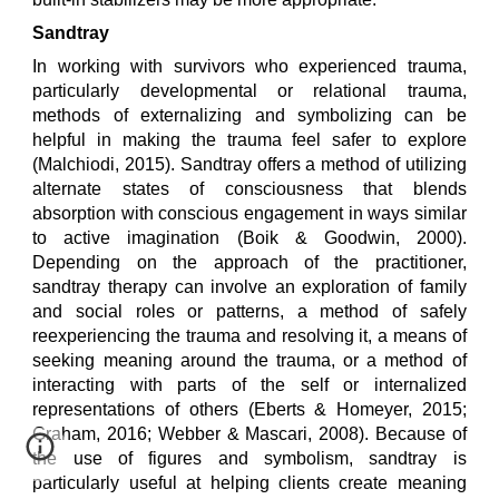
Sandtray
In working with survivors who experienced trauma,
particularly developmental or relational trauma,
methods of externalizing and symbolizing can be
helpful in making the trauma feel safer to explore
(Malchiodi, 2015). Sandtray offers a method of utilizing
alternate states of consciousness that blends
absorption with conscious engagement in ways similar
to active imagination (Boik & Goodwin, 2000).
Depending on the approach of the practitioner,
sandtray therapy can involve an exploration of family
and social roles or patterns, a method of safely
reexperiencing the trauma and resolving it, a means of
seeking meaning around the trauma, or a method of
interacting with parts of the self or internalized
representations of others (Eberts & Homeyer, 2015;
Graham, 2016; Webber & Mascari, 2008).
Because of
the use of figures and symbolism, sandtray is
particularly useful at helping clients create meaning