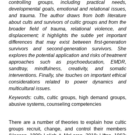
controlling groups, including practical needs,
developmental goals, emotional and relational issues,
and trauma. The author draws from both literature
about cults and survivors of cultic groups and from the
broader field of trauma, relational violence, and
displacement; it highlights the subtle yet important
differences that may exist between first-generation
survivors and second-generation survivors. She
explores the potential application and risks of treatment
approaches such as psychoeducation, EMDR,
sandtray, mindfulness, creativity, and somatic
interventions. Finally, she touches on important ethical
considerations related to power dynamics and
multicultural issues.
Keywords
: cults, cultic groups, high demand groups,
abusive systems, counseling competencies
There are a number of theories to explain how cultic
groups recruit, change, and control their members