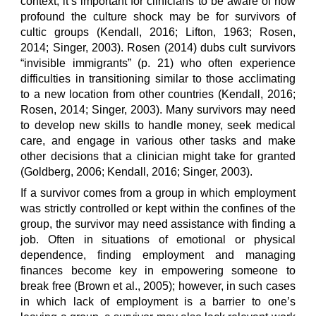
context, it’s important for clinicians to be aware of how
profound the culture shock may be for survivors of
cultic groups (Kendall, 2016; Lifton, 1963; Rosen,
2014; Singer, 2003). Rosen (2014) dubs cult survivors
“invisible immigrants” (p. 21) who often experience
difficulties in transitioning similar to those acclimating
to a new location from other countries (Kendall, 2016;
Rosen, 2014; Singer, 2003). Many survivors may need
to develop new skills to handle money, seek medical
care, and engage in various other tasks and make
other decisions that a clinician might take for granted
(Goldberg, 2006; Kendall, 2016; Singer, 2003).
If a survivor comes from a group in which employment
was strictly controlled or kept within the confines of the
group, the survivor may need assistance with finding a
job. Often in situations of emotional or physical
dependence, finding employment and managing
finances become key in empowering someone to
break free (Brown et al., 2005); however, in such cases
in which lack of employment is a barrier to one’s