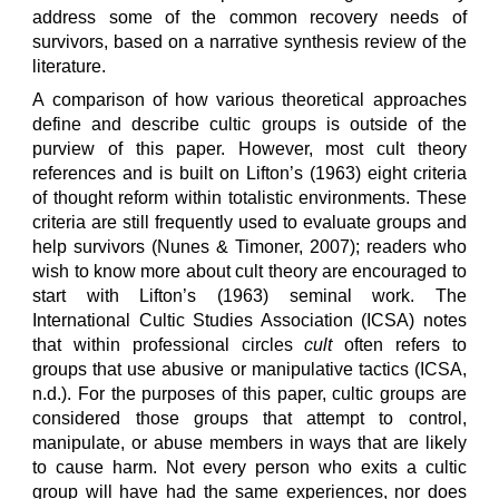
address some of the common recovery needs of
survivors, based on a narrative synthesis review of the
literature.
A comparison of how various theoretical approaches
define and describe cultic groups is outside of the
purview of this paper. However, most cult theory
references and is built on Lifton’s (1963) eight criteria
of thought reform within totalistic environments. These
criteria are still frequently used to evaluate groups and
help survivors (Nunes & Timoner, 2007); readers who
wish to know more about cult theory are encouraged to
start with Lifton’s (1963) seminal work. The
International Cultic Studies Association (ICSA) notes
that within professional circles
cult
often refers to
groups that use abusive or manipulative tactics (ICSA,
n.d.). For the purposes of this paper, cultic groups are
considered those groups that attempt to control,
manipulate, or abuse members in ways that are likely
to cause harm. Not every person who exits a cultic
group will have had the same experiences, nor does