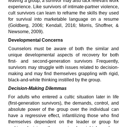
leaving a group, a survivor may also lack relevant work
experience. Like survivors of intimate-partner violence,
cult survivors can learn to reframe the skills they used
for survival into marketable language on a resume
(Goldberg, 2006; Kendall, 2016; Morris, Shoffner, &
Newsome, 2009).
Developmental Concerns
Counselors must be aware of both the similar and
unique developmental aspects of recovery for both
first- and second-generation survivors Frequently,
survivors may struggle with issues related to decision-
making and may find themselves grappling with rigid,
black-and-white thinking instilled by the group.
Decision-Making Dilemmas
For adults who entered a cultic situation later in life
(first-generation survivors), the demands, control, and
absolute power of the group over the individual can
have a regressive effect, infantilizing those who find
themselves dependent on the leader or group for