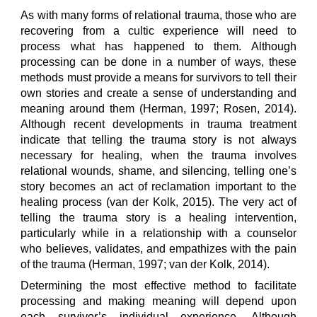
As with many forms of relational trauma, those who are
recovering from a cultic experience will need to
process what has happened to them. Although
processing can be done in a number of ways, these
methods must provide a means for survivors to tell their
own stories and create a sense of understanding and
meaning around them (Herman, 1997; Rosen, 2014).
Although recent developments in trauma treatment
indicate that telling the trauma story is not always
necessary for healing, when the trauma involves
relational wounds, shame, and silencing, telling one’s
story becomes an act of reclamation important to the
healing process (van der Kolk, 2015). The very act of
telling the trauma story is a healing intervention,
particularly while in a relationship with a counselor
who believes, validates, and empathizes with the pain
of the trauma (Herman, 1997; van der Kolk, 2014).
Determining the most effective method to facilitate
processing and making meaning will depend upon
each survivor’s individual experience. Although