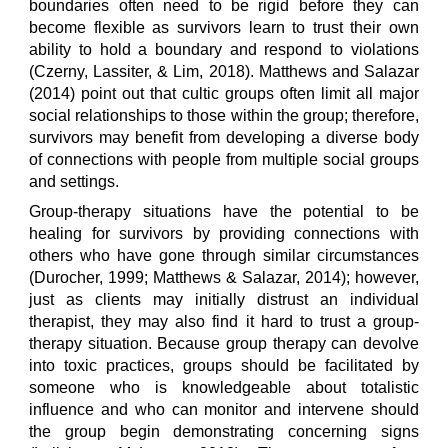
boundaries often need to be rigid before they can
become flexible as survivors learn to trust their own
ability to hold a boundary and respond to violations
(Czerny, Lassiter, & Lim, 2018). Matthews and Salazar
(2014) point out that cultic groups often limit all major
social relationships to those within the group; therefore,
survivors may benefit from developing a diverse body
of connections with people from multiple social groups
and settings.
Group-therapy situations have the potential to be
healing for survivors by providing connections with
others who have gone through similar circumstances
(Durocher, 1999; Matthews & Salazar, 2014); however,
just as clients may initially distrust an individual
therapist, they may also find it hard to trust a group-
therapy situation. Because group therapy can devolve
into toxic practices, groups should be facilitated by
someone who is knowledgeable about totalistic
influence and who can monitor and intervene should
the group begin demonstrating concerning signs