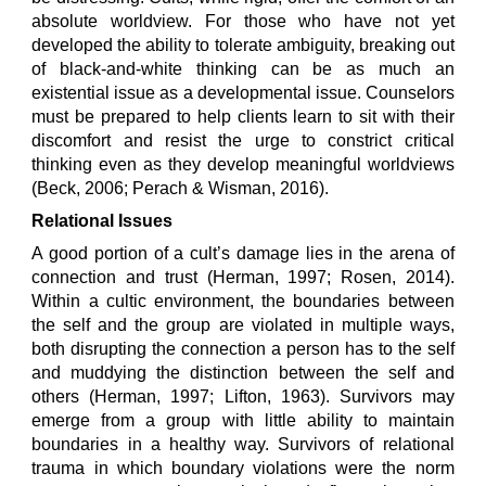
absolute worldview. For those who have not yet
developed the ability to tolerate ambiguity, breaking out
of black-and-white thinking can be as much an
existential issue as a developmental issue. Counselors
must be prepared to help clients learn to sit with their
discomfort and resist the urge to constrict critical
thinking even as they develop meaningful worldviews
(Beck, 2006; Perach & Wisman, 2016).
Relational Issues
A good portion of a cult’s damage lies in the arena of
connection and trust (Herman, 1997; Rosen, 2014).
Within a cultic environment, the boundaries between
the self and the group are violated in multiple ways,
both disrupting the connection a person has to the self
and muddying the distinction between the self and
others (Herman, 1997; Lifton, 1963). Survivors may
emerge from a group with little ability to maintain
boundaries in a healthy way. Survivors of relational
trauma in which boundary violations were the norm