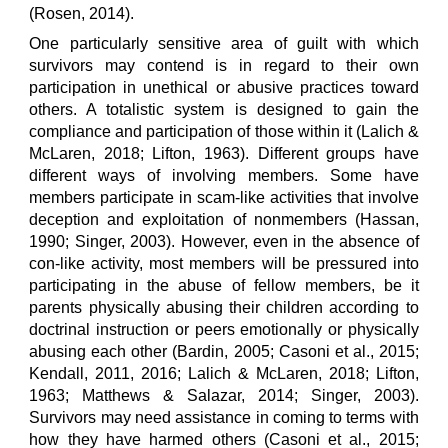
(Rosen, 2014).
One particularly sensitive area of guilt with which
survivors may contend is in regard to their own
participation in unethical or abusive practices toward
others. A totalistic system is designed to gain the
compliance and participation of those within it (Lalich &
McLaren, 2018; Lifton, 1963). Different groups have
different ways of involving members. Some have
members participate in scam-like activities that involve
deception and exploitation of nonmembers (Hassan,
1990; Singer, 2003). However, even in the absence of
con-like activity, most members will be pressured into
participating in the abuse of fellow members, be it
parents physically abusing their children according to
doctrinal instruction or peers emotionally or physically
abusing each other (Bardin, 2005; Casoni et al., 2015;
Kendall, 2011, 2016; Lalich & McLaren, 2018; Lifton,
1963; Matthews & Salazar, 2014; Singer, 2003).
Survivors may need assistance in coming to terms with
how they have harmed others (Casoni et al., 2015;