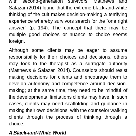
with second-generation survivors, Matthews and
Salazar (2014) found that the extreme black-and-white
thinking of the cult makes decision-making a terrifying
experience whereby survivors search for the “one right
answer” (p. 194). The concept that there may be
multiple good choices or nuance to choice seems
foreign.
Although some clients may be eager to assume
responsibility for their choices and decisions, others
may look to the therapist as a surrogate authority
(Matthews & Salazar, 2014). Counselors should resist
making decisions for clients and encourage them to
develop autonomy and competence around decision-
making; at the same time, they need to be mindful of
the developmental limitations clients may have. In such
cases, clients may need scaffolding and guidance in
making their own decisions, with the counselor walking
clients through the process of thinking through a
choice.
A Black-and-White World