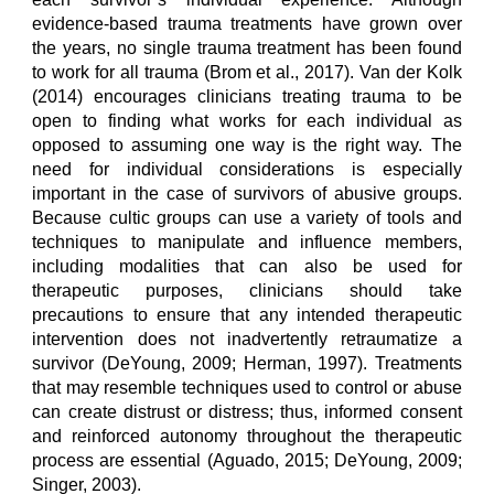
evidence-based trauma treatments have grown over
the years, no single trauma treatment has been found
to work for all trauma (Brom et al., 2017). Van der Kolk
(2014) encourages clinicians treating trauma to be
open to finding what works for each individual as
opposed to assuming one way is the right way. The
need for individual considerations is especially
important in the case of survivors of abusive groups.
Because cultic groups can use a variety of tools and
techniques to manipulate and influence members,
including modalities that can also be used for
therapeutic purposes, clinicians should take
precautions to ensure that any intended therapeutic
intervention does not inadvertently retraumatize a
survivor (DeYoung, 2009; Herman, 1997). Treatments
that may resemble techniques used to control or abuse
can create distrust or distress; thus, informed consent
and reinforced autonomy throughout the therapeutic
process are essential (Aguado, 2015; DeYoung, 2009;
Singer, 2003).