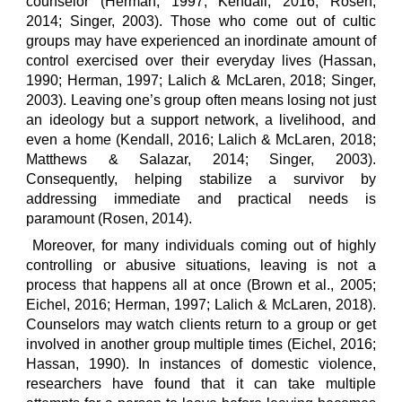
counselor (Herman, 1997; Kendall, 2016; Rosen,
2014; Singer, 2003). Those who come out of cultic
groups may have experienced an inordinate amount of
control exercised over their everyday lives (Hassan,
1990; Herman, 1997; Lalich & McLaren, 2018; Singer,
2003). Leaving one’s group often means losing not just
an ideology but a support network, a livelihood, and
even a home (Kendall, 2016; Lalich & McLaren, 2018;
Matthews & Salazar, 2014; Singer, 2003).
Consequently, helping stabilize a survivor by
addressing immediate and practical needs is
paramount (Rosen, 2014).
Moreover, for many individuals coming out of highly
controlling or abusive situations, leaving is not a
process that happens all at once (Brown et al., 2005;
Eichel, 2016; Herman, 1997; Lalich & McLaren, 2018).
Counselors may watch clients return to a group or get
involved in another group multiple times (Eichel, 2016;
Hassan, 1990). In instances of domestic violence,
researchers have found that it can take multiple