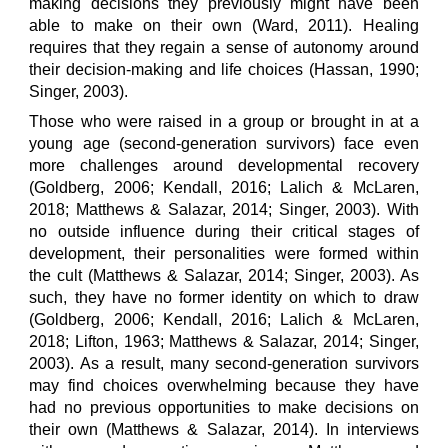
making decisions they previously might have been
able to make on their own (Ward, 2011). Healing
requires that they regain a sense of autonomy around
their decision-making and life choices (Hassan, 1990;
Singer, 2003).
Those who were raised in a group or brought in at a
young age (second-generation survivors) face even
more challenges around developmental recovery
(Goldberg, 2006; Kendall, 2016; Lalich & McLaren,
2018; Matthews & Salazar, 2014; Singer, 2003). With
no outside influence during their critical stages of
development, their personalities were formed within
the cult (Matthews & Salazar, 2014; Singer, 2003). As
such, they have no former identity on which to draw
(Goldberg, 2006; Kendall, 2016; Lalich & McLaren,
2018; Lifton, 1963; Matthews & Salazar, 2014; Singer,
2003). As a result, many second-generation survivors
may find choices overwhelming because they have
had no previous opportunities to make decisions on
their own (Matthews & Salazar, 2014). In interviews