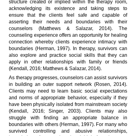
structure created or implied within the therapy room,
acknowledging its existence and taking steps to
ensure that the clients feel safe and capable of
asserting their needs and boundaries with their
counselors (Matthews & Salazar, 2014). The
counseling experience offers an opportunity for healing
connection whereby clients experience intimacy with
boundaries (Herman, 1997). In therapy, survivors can
also explore and practice social skills that they can
apply in other relationships with family or friends
(Kendall, 2016; Matthews & Salazar, 2014).
As therapy progresses, counselors can assist survivors
in building an outer support network (Rosen, 2014).
Clients may need to learn basic social expectations
and norms of appropriate behavior, especially if they
have been physically isolated from mainstream society
(Kendall, 2016; Singer, 2003). Clients may also
struggle with finding an appropriate balance in
boundaries with others (Herman, 1997). For many who
survived controlling and abusive relationships,