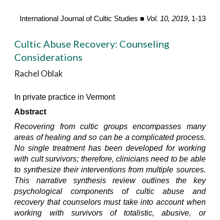
International Journal of Cultic Studies ■
Vol. 10, 2019
, 1-13
Cultic Abuse Recovery: Counseling
Considerations
Rachel Oblak
In private practice in Vermont
Abstract
Recovering from cultic groups encompasses many
areas of healing and so can be a complicated process.
No single treatment has been developed for working
with cult survivors; therefore, clinicians need to be able
to synthesize their interventions from multiple sources.
This narrative synthesis review outlines the key
psychological components of cultic abuse and
recovery that counselors must take into account when
working with survivors of totalistic, abusive, or