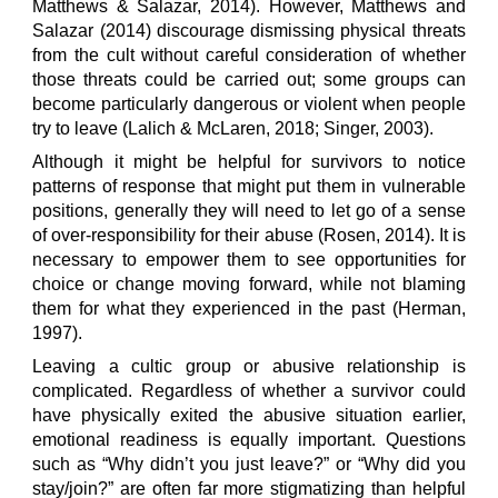
Matthews & Salazar, 2014). However, Matthews and
Salazar (2014) discourage dismissing physical threats
from the cult without careful consideration of whether
those threats could be carried out; some groups can
become particularly dangerous or violent when people
try to leave (Lalich & McLaren, 2018; Singer, 2003).
Although it might be helpful for survivors to notice
patterns of response that might put them in vulnerable
positions, generally they will need to let go of a sense
of over-responsibility for their abuse (Rosen, 2014). It is
necessary to empower them to see opportunities for
choice or change moving forward, while not blaming
them for what they experienced in the past (Herman,
1997).
Leaving a cultic group or abusive relationship is
complicated. Regardless of whether a survivor could
have physically exited the abusive situation earlier,
emotional readiness is equally important. Questions
such as “Why didn’t you just leave?” or “Why did you
stay/join?” are often far more stigmatizing than helpful