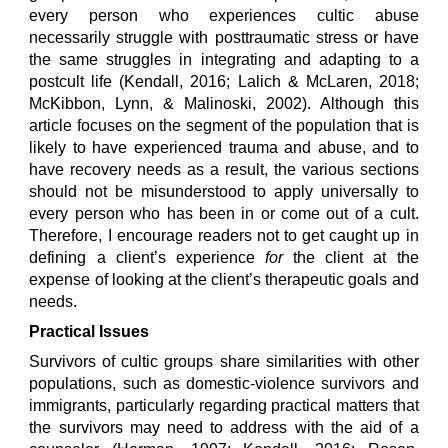
every person who experiences cultic abuse
necessarily struggle with posttraumatic stress or have
the same struggles in integrating and adapting to a
postcult life (Kendall, 2016; Lalich & McLaren, 2018;
McKibbon, Lynn, & Malinoski, 2002). Although this
article focuses on the segment of the population that is
likely to have experienced trauma and abuse, and to
have recovery needs as a result, the various sections
should not be misunderstood to apply universally to
every person who has been in or come out of a cult.
Therefore, I encourage readers not to get caught up in
defining a client’s experience
for
the client at the
expense of looking at the client’s therapeutic goals and
needs.
Practical Issues
Survivors of cultic groups share similarities with other
populations, such as domestic-violence survivors and
immigrants, particularly regarding practical matters that
the survivors may need to address with the aid of a