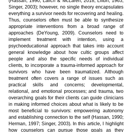
(Hassan, 1990; Lalich & McLaren, 2018; Lifton, 1963;
Singer, 2003); however, no single theory encapsulates
everything a survivor needs for recovering and healing.
Thus, counselors often must be able to synthesize
appropriate interventions from a broad range of
approaches (DeYoung, 2009). Counselors need to
implement treatment with intention, using a
psychoeducational approach that takes into account
general knowledge about how cultic groups affect
people and also the specific needs of individual
clients, to incorporate a trauma-informed approach for
survivors who have been traumatized. Although
treatment often covers a range of issues such as
practical skills and concerns; developmental,
relational, and emotional processes; and trauma, two
overarching goals for their clients can guide clinicians
in making informed choices about what is likely to be
most beneficial to survivors: empowering autonomy
and establishing connection to the self (Hassan, 1990;
Herman, 1997; Singer, 2003). In this article, I highlight
how counselors can pursue those goals as they