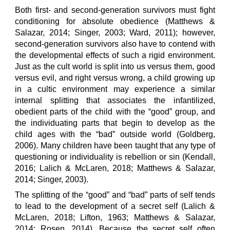
Both first- and second-generation survivors must fight
conditioning for absolute obedience (Matthews &
Salazar, 2014; Singer, 2003; Ward, 2011); however,
second-generation survivors also have to contend with
the developmental effects of such a rigid environment.
Just as the cult world is split into us versus them, good
versus evil, and right versus wrong, a child growing up
in a cultic environment may experience a similar
internal splitting that associates the infantilized,
obedient parts of the child with the “good” group, and
the individuating parts that begin to develop as the
child ages with the “bad” outside world (Goldberg,
2006). Many children have been taught that any type of
questioning or individuality is rebellion or sin (Kendall,
2016; Lalich & McLaren, 2018; Matthews & Salazar,
2014; Singer, 2003).
The splitting of the “good” and “bad” parts of self tends
to lead to the development of a secret self (Lalich &
McLaren, 2018; Lifton, 1963; Matthews & Salazar,
2014; Rosen, 2014). Because the secret self often